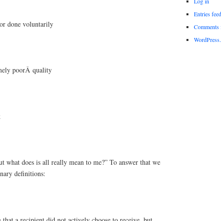
Log in
Entries fee
or done voluntarily
Comments 
WordPress.
mely poorÂ quality
k
ut what does is all really mean to me?” To answer that we
nary definitions:
 that a recipient did not actively choose to receive, but