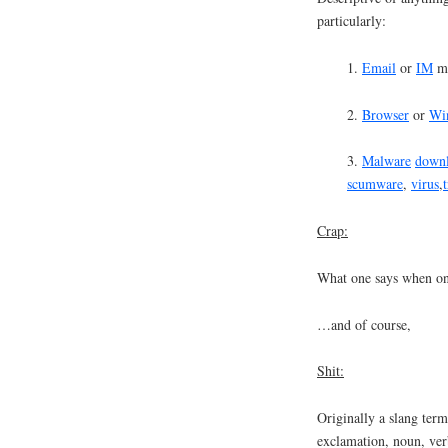
particularly:
1.
Email
or
IM
me
2.
Browser
or
Wi
3.
Malware
down
scumware
,
virus
,
Crap:
What one says when one
…and of course,
Shit:
Originally a slang ter
exclamation, noun, ver