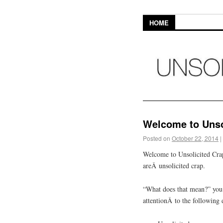
HOME
Welcome to Unso
Posted on
October 22, 2014
|
Welcome to Unsolicited Crap
areÂ unsolicited crap.
“What does that mean?” you m
attentionÂ to the following 