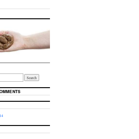
COMMENTS
14