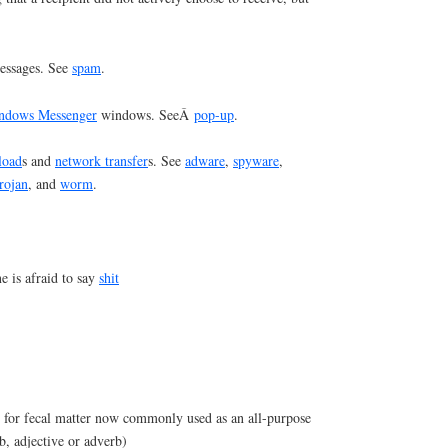
ssages. See
spam
.
ndows Messenger
windows. SeeÂ
pop-up
.
load
s and
network transfer
s. See
adware
,
spyware
,
trojan
, and
worm
.
 is afraid to say
shit
m for fecal matter now commonly used as an all-purpose
b, adjective or adverb)