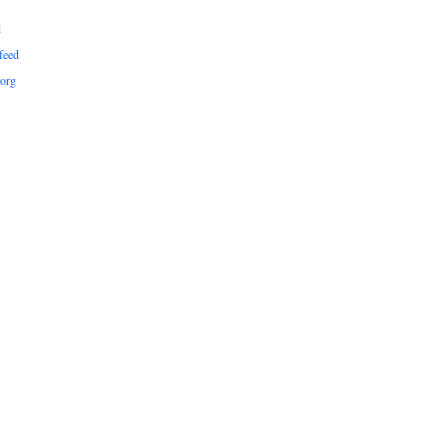
d
feed
org