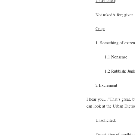
Unsolicited
:
Not askedÂ for; given 
Crap:
1. Something of extre
1.1 Nonsense
1.2 Rubbish; Jun
2 Excrement
I hear you…”That’s great, b
can look at the Urban Dictio
Unsolicited:
Descriptive of anything