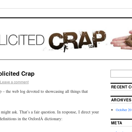
licited Crap
Leave a comment
RECENT 
 – the web log devoted to showcasing all things that
ARCHIVES
October 20
ight ask. That’s a fair question. In response, I direct your
definitions in the OxfordÂ dictionary:
META